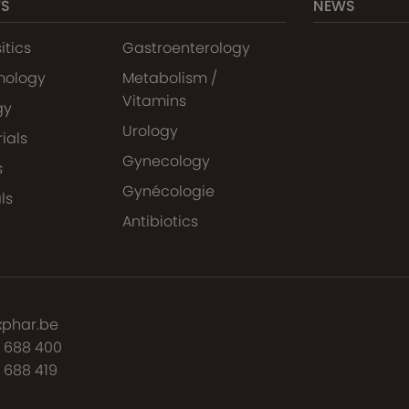
TS
NEWS
itics
Gastroenterology
mology
Metabolism /
Vitamins
gy
Urology
ials
Gynecology
s
Gynécologie
ls
Antibiotics
xphar.be
7 688 400
 688 419