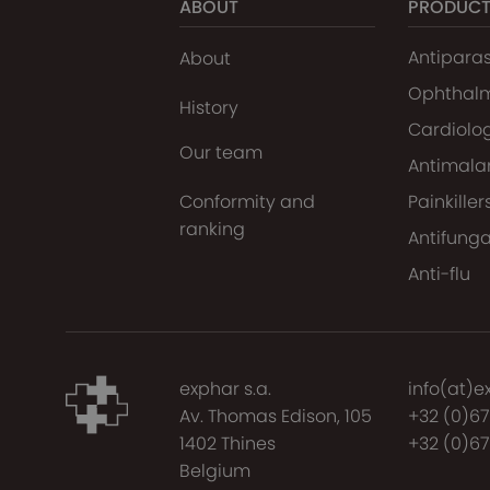
ABOUT
PRODUC
Antiparas
About
Ophthal
History
Cardiolo
Our team
Antimalar
Conformity and
Painkiller
ranking
Antifunga
Anti-flu
exphar s.a.
info(at)e
Av. Thomas Edison, 105
+32 (0)6
1402 Thines
+32 (0)67
Belgium