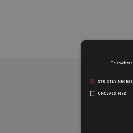
This website
STRICTLY NECES
UNCLASSIFIED