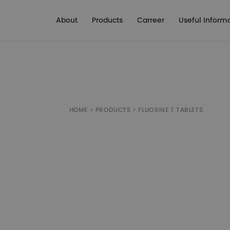
About
Products
Carreer
Useful Inform
HOME
>
PRODUCTS
>
FLUOXINE T TABLETS