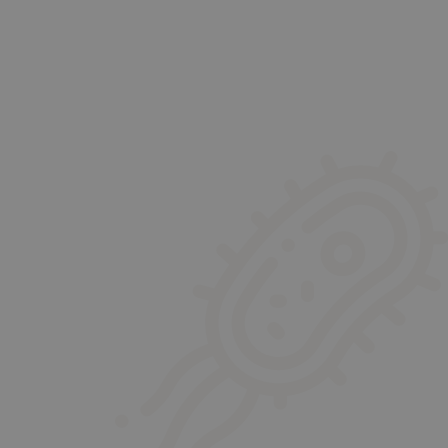
sistant to the other treatment