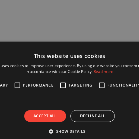
This website uses cookies
 uses cookies to improve user experience. By using our website you consent t
in accordance with our Cookie Policy.
Read more
SARY
PERFORMANCE
TARGETING
FUNCTIONALIT
ACCEPT ALL
DECLINE ALL
SHOW DETAILS