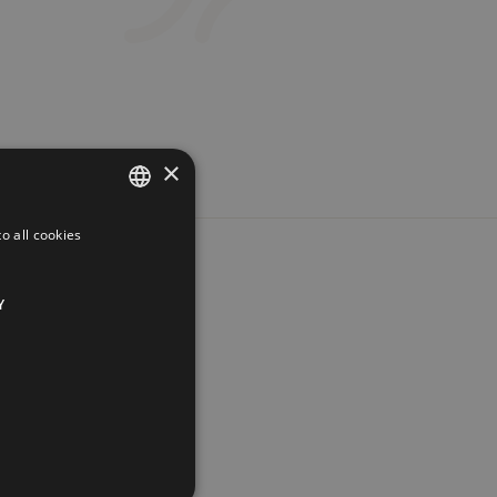
×
o all cookies
FRENCH
ENGLISH
Y