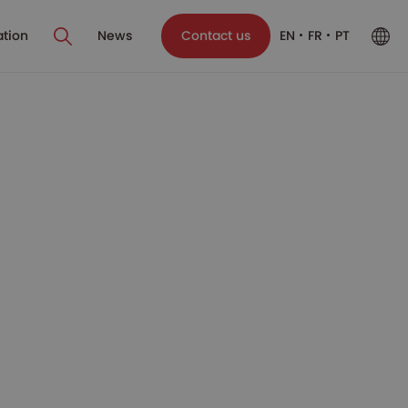
ation
News
Contact us
EN
FR
PT