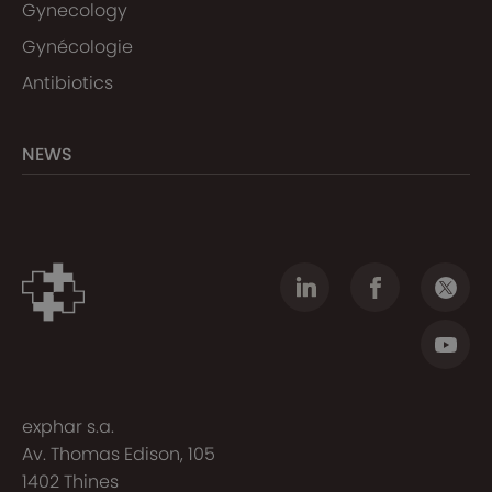
Gynecology
Gynécologie
Antibiotics
NEWS
exphar s.a.
Av. Thomas Edison, 105
1402 Thines