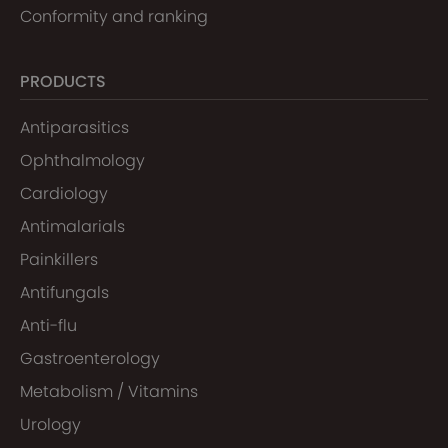
Conformity and ranking
PRODUCTS
Antiparasitics
Ophthalmology
Cardiology
Antimalarials
Painkillers
Antifungals
Anti-flu
Gastroenterology
Metabolism / Vitamins
Urology