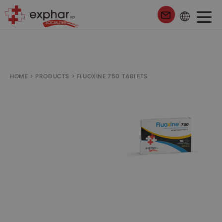
99
HOME
>
PRODUCTS
>
FLUOXINE 750 TABLETS