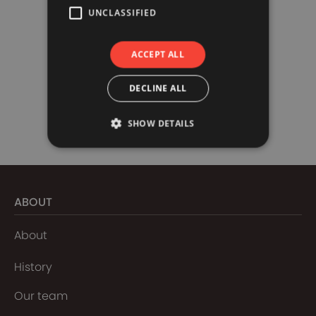
UNCLASSIFIED
ACCEPT ALL
DECLINE ALL
SHOW DETAILS
ABOUT
About
History
Our team