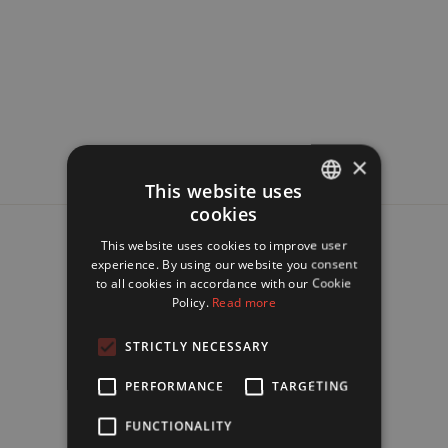
×
This website uses
cookies
FRENCH
This website uses cookies to improve user
ENGLISH
experience. By using our website you consent
to all cookies in accordance with our Cookie
Policy.
Read more
STRICTLY NECESSARY
PERFORMANCE
TARGETING
FUNCTIONALITY