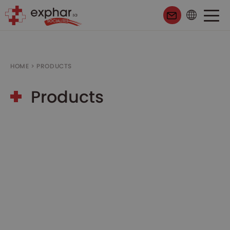
HOME
>
PRODUCTS
Products