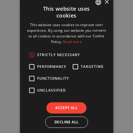
×
This website uses
cookies
FRENCH
This website uses cookies to improve user
ENGLISH
experience. By using our website you consent
to all cookies in accordance with our Cookie
Policy.
Read more
STRICTLY NECESSARY
PERFORMANCE
TARGETING
FUNCTIONALITY
UNCLASSIFIED
ACCEPT ALL
DECLINE ALL