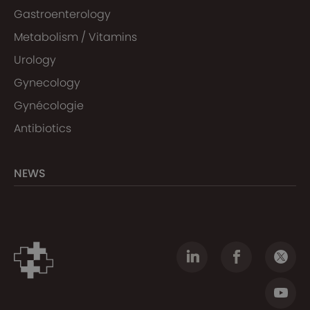
Gastroenterology
Metabolism / Vitamins
Urology
Gynecology
Gynécologie
Antibiotics
NEWS