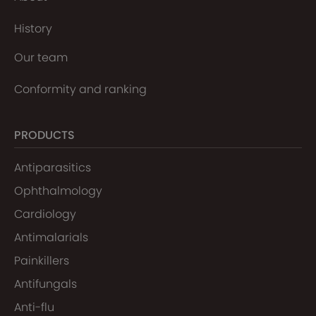
History
Our team
Conformity and ranking
PRODUCTS
Antiparasitics
Ophthalmology
Cardiology
Antimalarials
Painkillers
Antifungals
Anti-flu