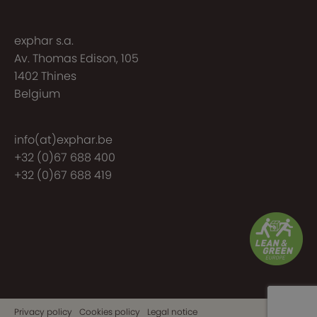
exphar s.a.
Av. Thomas Edison, 105
1402 Thines
Belgium
info(at)exphar.be
+32 (0)67 688 400
+32 (0)67 688 419
Privacy policy
Cookies policy
Legal notice