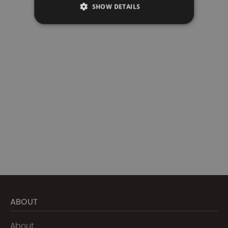
SHOW DETAILS
ABOUT
About