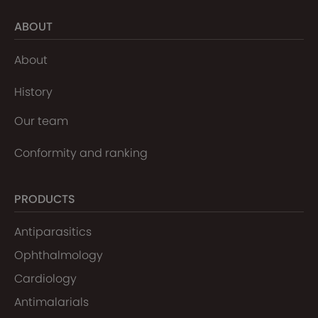
ABOUT
About
History
Our team
Conformity and ranking
PRODUCTS
Antiparasitics
Ophthalmology
Cardiology
Antimalarials