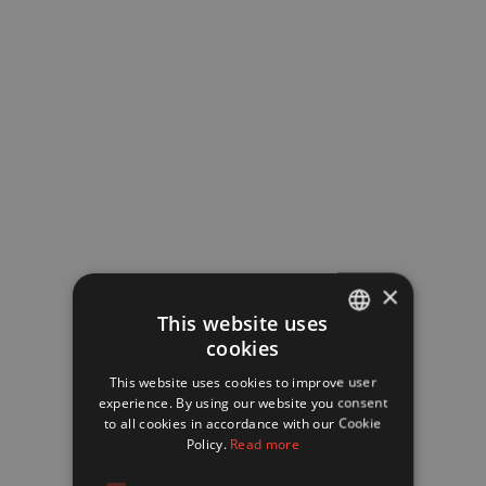
Carbonated drinks
Coffee, especially in the evening
×
This website uses
cookies
FRENCH
This website uses cookies to improve user
ENGLISH
experience. By using our website you consent
to all cookies in accordance with our Cookie
Policy.
Read more