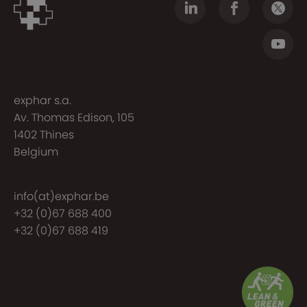
exphar s.a.
Av. Thomas Edison, 105
1402 Thines
Belgium
info(at)exphar.be
+32 (0)67 688 400
+32 (0)67 688 419