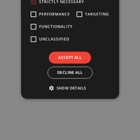
STRICTLY NECESSARY
PERFORMANCE
TARGETING
FUNCTIONALITY
UNCLASSIFIED
ACCEPT ALL
DECLINE ALL
SHOW DETAILS