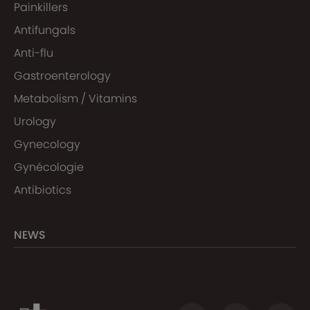
Painkillers
Antifungals
Anti-flu
Gastroenterology
Metabolism / Vitamins
Urology
Gynecology
Gynécologie
Antibiotics
NEWS