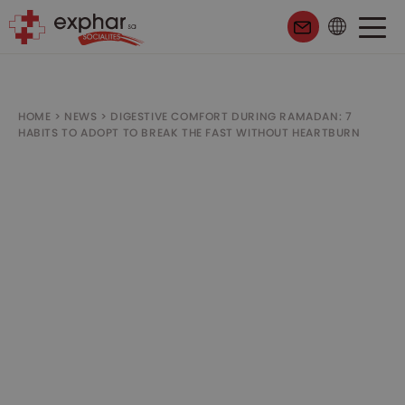
HOME
>
NEWS
>
DIGESTIVE COMFORT DURING RAMADAN: 7
HABITS TO ADOPT TO BREAK THE FAST WITHOUT HEARTBURN