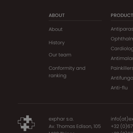
ABOUT
PRODUC
Antiparas
About
Ophthal
History
Cardiolo
Our team
Antimalar
Conformity and
Painkiller
ranking
Antifunga
Anti-flu
exphar s.a.
info(at)e
Av. Thomas Edison, 105
+32 (0)6