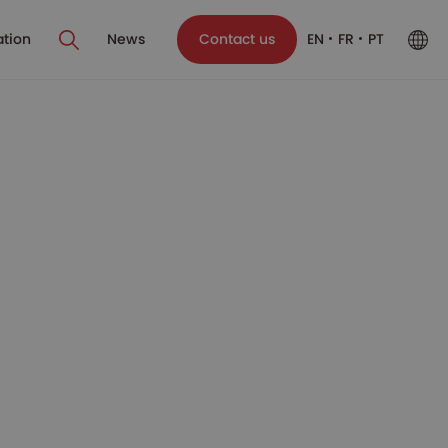
ation
News
Contact us
EN
FR
PT