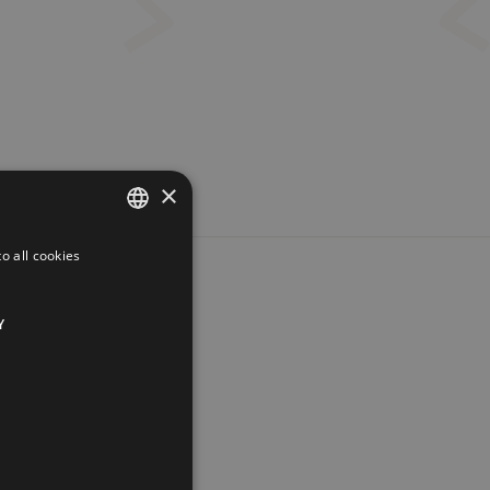
×
o all cookies
FRENCH
ENGLISH
Y