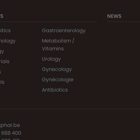
TS
NEWS
itics
Gastroenterology
mology
Metabolism /
Vitamins
gy
Urology
ials
Gynecology
s
Gynécologie
ls
Antibiotics
xphar.be
7 688 400