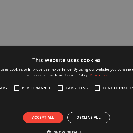
This website uses cookies
 uses cookies to improve user experience. By using our website you consent t
in accordance with our Cookie Policy.
Read more
SARY
PERFORMANCE
TARGETING
FUNCTIONALIT
ACCEPT ALL
DECLINE ALL
SHOW DETAILS