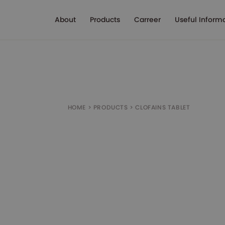
About
Products
Carreer
Useful Inform
HOME
>
PRODUCTS
>
CLOFAINS TABLET
Box of 10 tablets