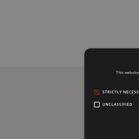
This website
STRICTLY NECES
UNCLASSIFIED